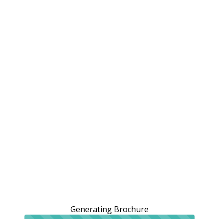
Generating Brochure