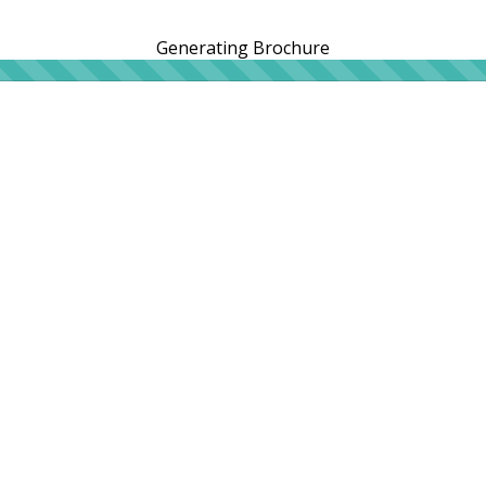
Generating Brochure