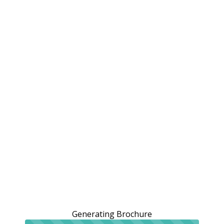
Generating Brochure