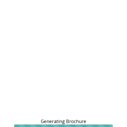
Generating Brochure