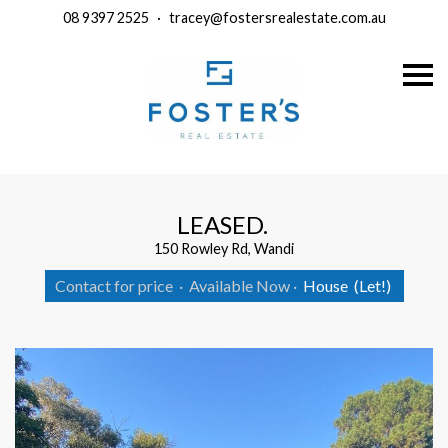
08 9397 2525
·
tracey@fostersrealestate.com.au
S
k
i
p
n
a
v
i
g
a
LEASED.
t
i
150 Rowley Rd, Wandi
o
n
Contact for price
·
Available Now
·
House
(Let!)