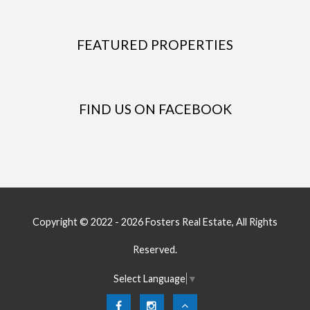
FEATURED PROPERTIES
FIND US ON FACEBOOK
Copyright © 2022 - 2026 Fosters Real Estate, All Rights
Reserved.
Select Language
▼