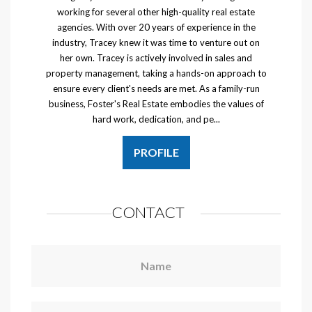
working for several other high-quality real estate
agencies. With over 20 years of experience in the
industry, Tracey knew it was time to venture out on
her own. Tracey is actively involved in sales and
property management, taking a hands-on approach to
ensure every client's needs are met. As a family-run
business, Foster's Real Estate embodies the values of
hard work, dedication, and pe...
PROFILE
CONTACT
Name