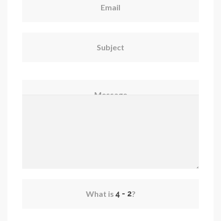
Email
Subject
Message
What is
?