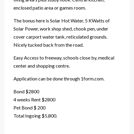
enclosed patio area or games room.
The bonus here is Solar Hot Water, 5 KWatts of
Solar Power, work shop shed, chook pen, under
cover carport water tank, reticulated grounds.
Nicely tucked back from the road.
Easy Access to freeway, schools close by, medical
center and shopping centre.
Application can be done through 1form.com.
Bond $2800
4 weeks Rent $2800
Pet Bond $ 200
Total Ingoing $5,800.