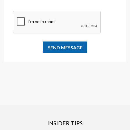
INSIDER TIPS