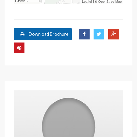
2000 ft
Leaflet
| ©
OpenStreetMap
Download Brochure