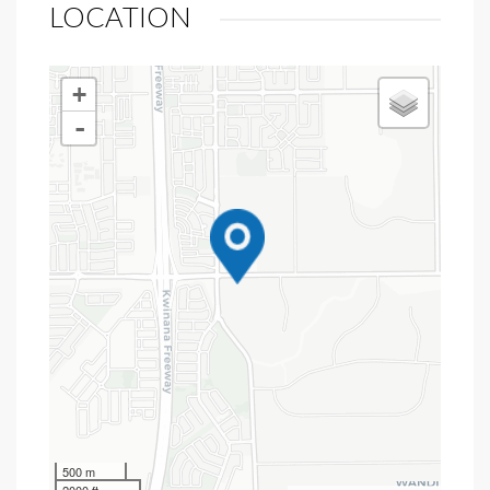
LOCATION
+
-
500 m