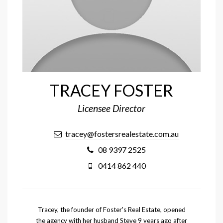
TRACEY FOSTER
Licensee Director
tracey@fostersrealestate.com.au
08 9397 2525
0414 862 440
Tracey, the founder of Foster's Real Estate, opened
the agency with her husband Steve 9 years ago after