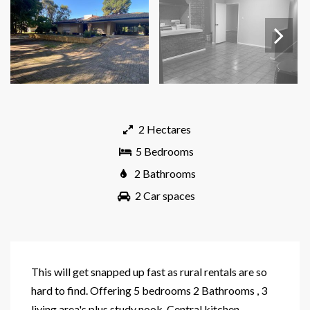
Next
2 Hectares
5 Bedrooms
2 Bathrooms
2 Car spaces
This will get snapped up fast as rural rentals are so
hard to find. Offering 5 bedrooms 2 Bathrooms , 3
living area's plus study nook. Central kitchen,