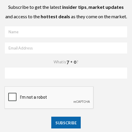
Subscribe to get the latest
insider tips
,
market updates
and access to the
hottest deals
as they come on the market.
What is
?