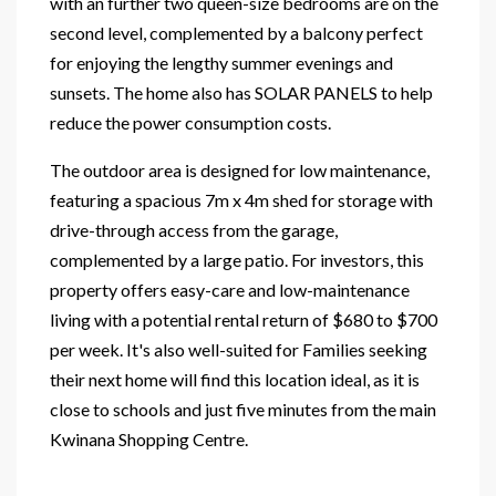
with an further two queen-size bedrooms are on the
second level, complemented by a balcony perfect
for enjoying the lengthy summer evenings and
sunsets. The home also has SOLAR PANELS to help
reduce the power consumption costs.
The outdoor area is designed for low maintenance,
featuring a spacious 7m x 4m shed for storage with
drive-through access from the garage,
complemented by a large patio. For investors, this
property offers easy-care and low-maintenance
living with a potential rental return of $680 to $700
per week. It's also well-suited for Families seeking
their next home will find this location ideal, as it is
close to schools and just five minutes from the main
Kwinana Shopping Centre.