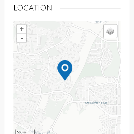
LOCATION
+
-
500 m