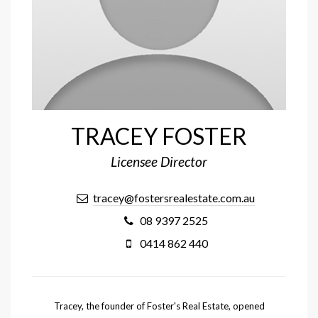
TRACEY FOSTER
Licensee Director
tracey@fostersrealestate.com.au
08 9397 2525
0414 862 440
Tracey, the founder of Foster's Real Estate, opened