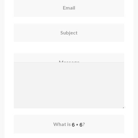
Email
Subject
Message
What is
?