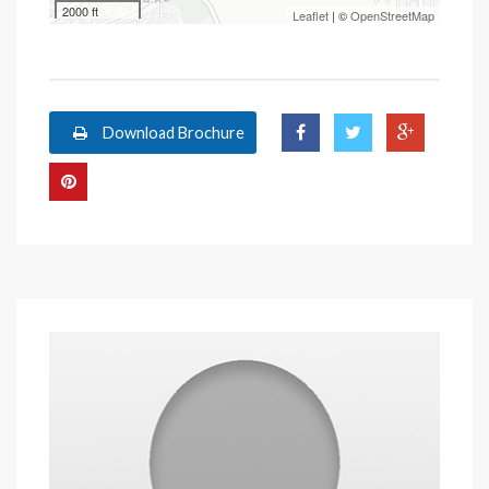
2000 ft
Leaflet
| ©
OpenStreetMap
Download Brochure