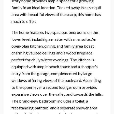
story home provides ample space for a growing
family in an ideal location. Tucked away in a tranquil
area with beautiful views of the scarp, this home has
much to offer.
The home features two spacious bedrooms on the
lower level, including a master with an ensuite. An
open-plan kitchen, dining, and family area boast
charming vaulted ceilings and a wood fireplace,
perfect for chilly winter evenings. The kitchen is
equipped with ample bench space and a shopper's
entry from the garage, complemented by large
windows offering views of the backyard. Ascending
to the upper level, a second lounge room provides
expansive views over the valley and towards the hills.
The brand-new bathroom includes a toilet, a
freestanding bathtub, and a separate shower area