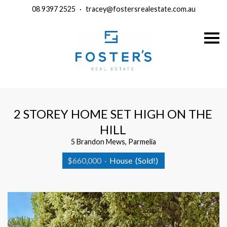
08 9397 2525
·
tracey@fostersrealestate.com.au
S
k
i
p
n
a
v
i
g
a
2 STOREY HOME SET HIGH ON THE
t
i
HILL
o
n
5 Brandon Mews, Parmelia
$660,000
·
House
(Sold!)