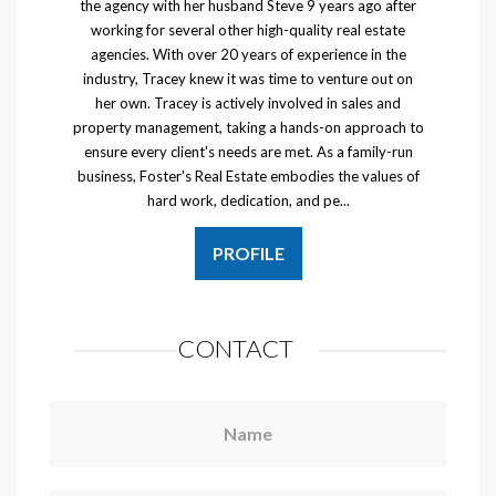
the agency with her husband Steve 9 years ago after
working for several other high-quality real estate
agencies. With over 20 years of experience in the
industry, Tracey knew it was time to venture out on
her own. Tracey is actively involved in sales and
property management, taking a hands-on approach to
ensure every client's needs are met. As a family-run
business, Foster's Real Estate embodies the values of
hard work, dedication, and pe...
PROFILE
CONTACT
Name