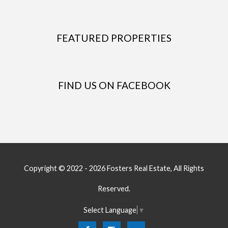
FEATURED PROPERTIES
FIND US ON FACEBOOK
Copyright © 2022 - 2026 Fosters Real Estate, All Rights
Reserved.
Select Language
▼