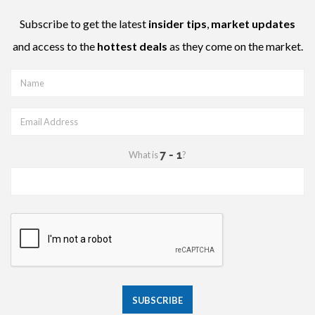
Subscribe to get the latest
insider tips
,
market updates
and access to the
hottest deals
as they come on the market.
What is
?