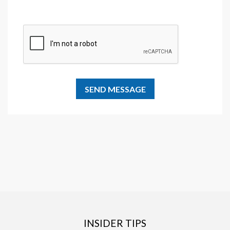
INSIDER TIPS