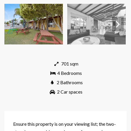
Next
701 sqm
4 Bedrooms
2 Bathrooms
2 Car spaces
Ensure this property is on your viewing list; the two-