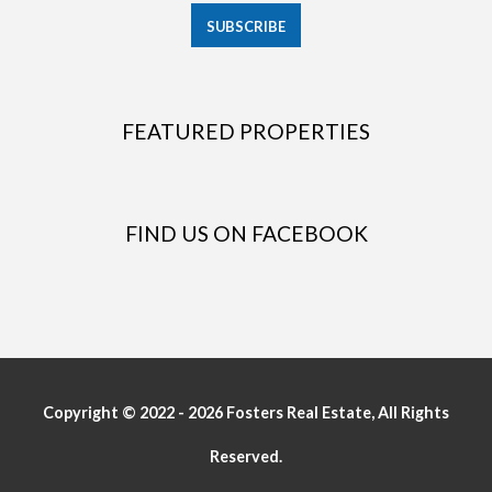
FEATURED PROPERTIES
FIND US ON FACEBOOK
Copyright © 2022 - 2026 Fosters Real Estate, All Rights
Reserved.