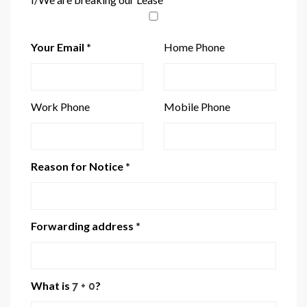
Your Email *
Home Phone
Work Phone
Mobile Phone
Reason for Notice *
Forwarding address *
What is
?