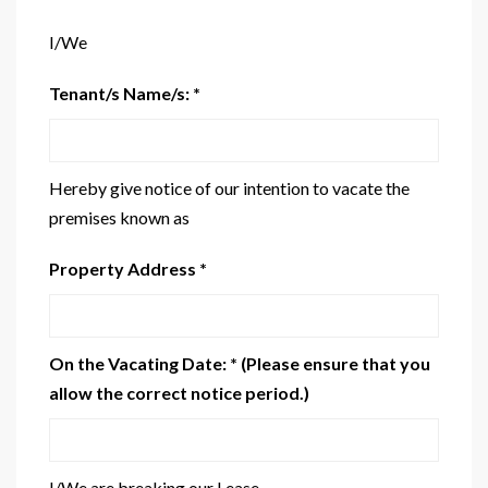
I/We
Tenant/s Name/s: *
Hereby give notice of our intention to vacate the
premises known as
Property Address *
On the Vacating Date: * (Please ensure that you
allow the correct notice period.)
I/We are breaking our Lease