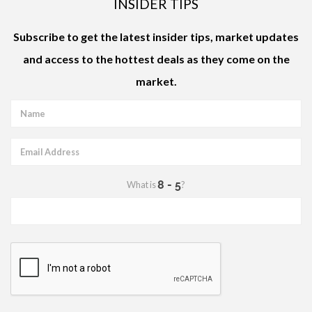
INSIDER TIPS
Subscribe to get the latest
insider tips
,
market updates
and access to the
hottest deals
as they come on the
market.
What is
?