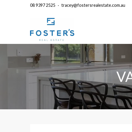
08 9397 2525
·
tracey@fostersrealestate.com.au
V