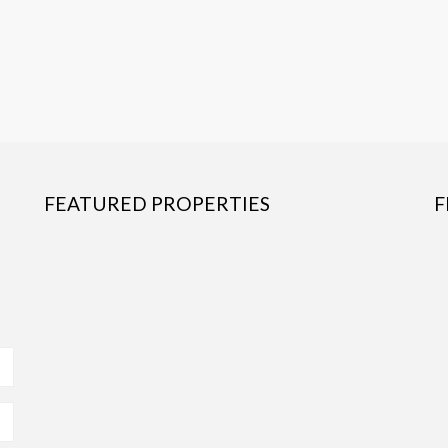
FEATURED PROPERTIES
F