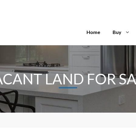
Home
Buy
ACANT LAND FOR SA