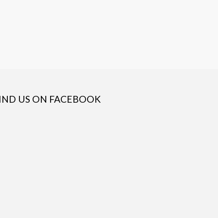
IND US ON FACEBOOK