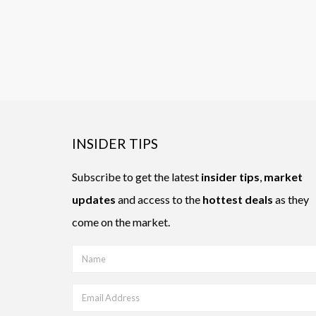
INSIDER TIPS
Subscribe to get the latest
insider tips
,
market
updates
and access to the
hottest deals
as they
come on the market.