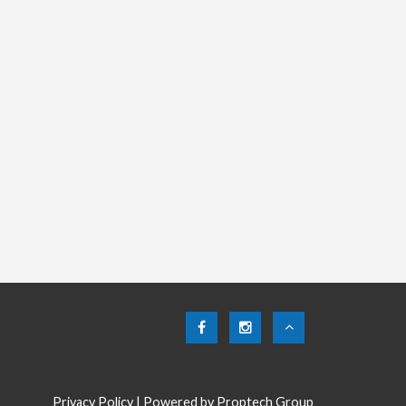
Privacy Policy
| Powered by
Proptech Group