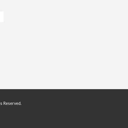
ts Reserved.