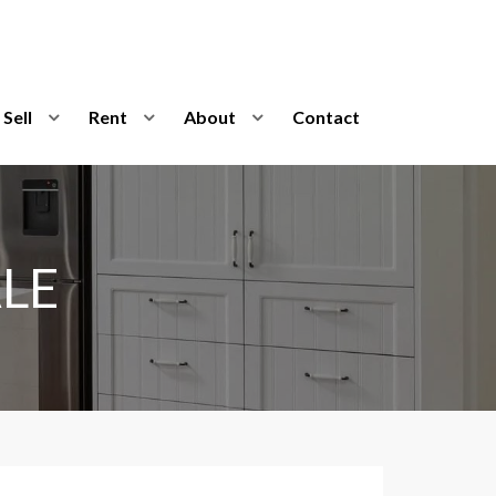
Sell
Rent
About
Contact
LE