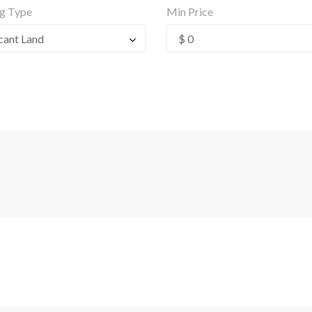
ng Type
Min Price
cant Land
$ 0