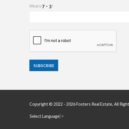
What is
?
Copyright © 2022 - 2026 Fosters Real Estate, All Righ
Select Language
▼