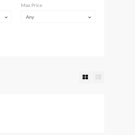
Max Price
Any