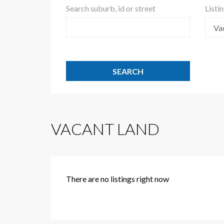
Search suburb, id or street
Listi
Va
VACANT LAND
There are no listings right now