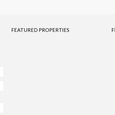
FEATURED PROPERTIES
F