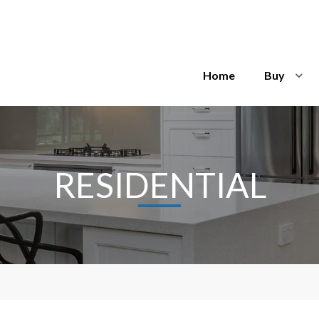
Home
Buy
RESIDENTIAL