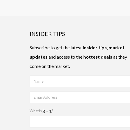
INSIDER TIPS
Subscribe to get the latest
insider tips
,
market
updates
and access to the
hottest deals
as they
come on the market.
What is
?