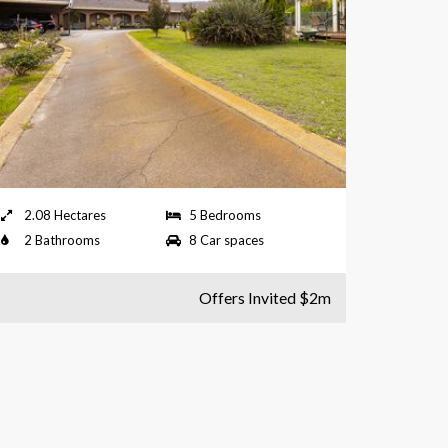
2.08 Hectares
5 Bedrooms
2 Bathrooms
8 Car spaces
Offers Invited $2m