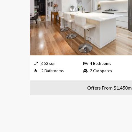
652 sqm
4 Bedrooms
2 Bathrooms
2 Car spaces
Offers From $1.450m