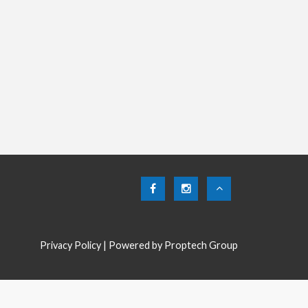
Privacy Policy
| Powered by
Proptech Group