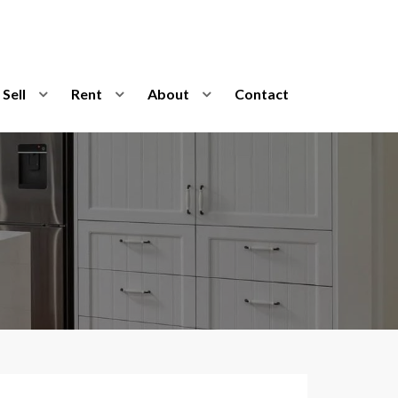
Sell
Rent
About
Contact