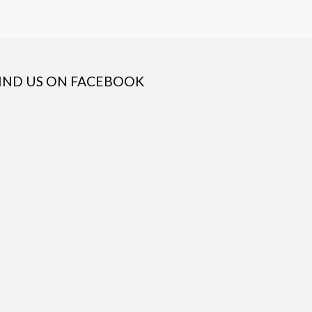
IND US ON FACEBOOK