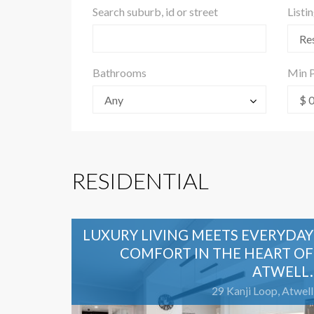
Search suburb, id or street
Listi
Res
Bathrooms
Min P
Any
$ 
RESIDENTIAL
LUXURY LIVING MEETS EVERYDAY
COMFORT IN THE HEART OF
ATWELL.
29 Kanji Loop, Atwell