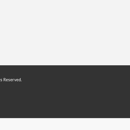
ts Reserved.