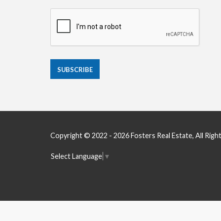
Copyright © 2022 - 2026 Fosters Real Estate, All Righ
Select Language
▼