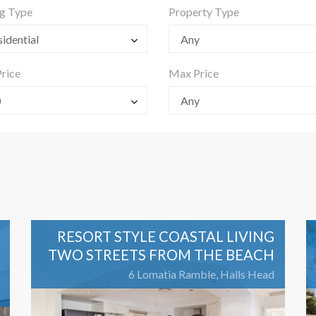
ng Type
Property Type
idential
Any
rice
Max Price
0
Any
RESORT STYLE COASTAL LIVING
TWO STREETS FROM THE BEACH
6 Lomatia Ramble, Halls Head