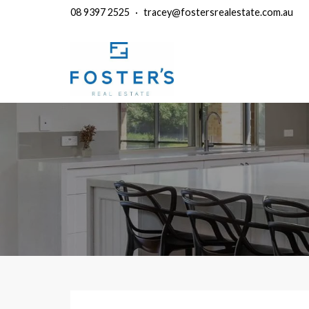
08 9397 2525
·
tracey@fostersrealestate.com.au