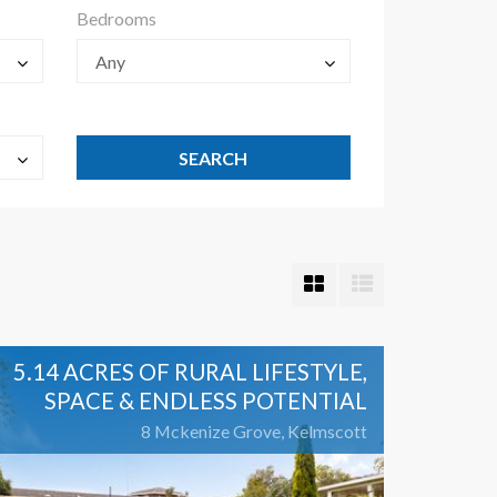
Bedrooms
Any
5.14 ACRES OF RURAL LIFESTYLE,
SPACE & ENDLESS POTENTIAL
8 Mckenize Grove, Kelmscott