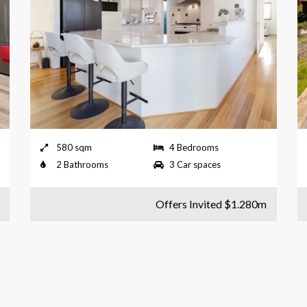
580 sqm
4 Bedrooms
2 Bathrooms
3 Car spaces
Offers Invited $1.280m