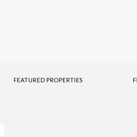
FEATURED PROPERTIES
F