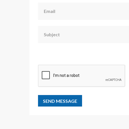
Email
Subject