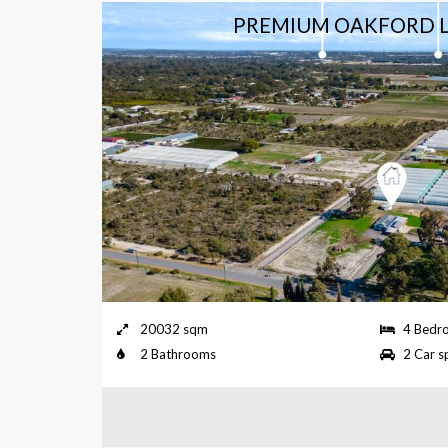
EDED.
PREMIUM OAKFORD L
e, Byford
20032 sqm
4 Bedr
2 Bathrooms
2 Car s
NEEDED