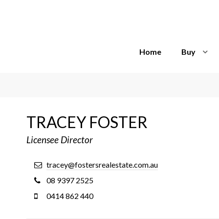
Home
Buy
TRACEY FOSTER
Licensee Director
tracey@fostersrealestate.com.au
08 9397 2525
0414 862 440