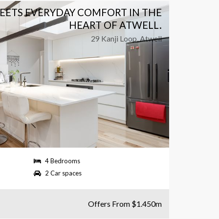
MEETS EVERYDAY COMFORT IN THE
RESO
HEART OF ATWELL.
29 Kanji Loop, Atwell
4 Bedrooms
580 
2 Car spaces
2 Ba
Offers From $1.450m