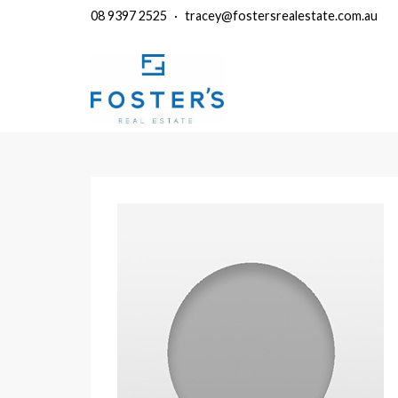
08 9397 2525
·
tracey@fostersrealestate.com.au