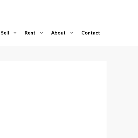
Sell
Rent
About
Contact