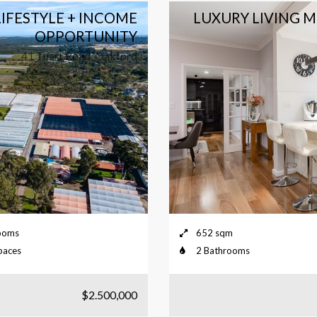
IFESTYLE + INCOME
LUXURY LIVING 
OPPORTUNITY
41 Tuart Road, Oakford
ooms
652 sqm
paces
2 Bathrooms
$2.500,000