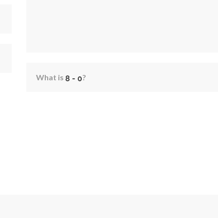
What is
?