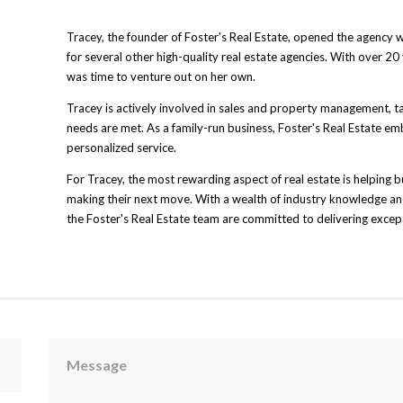
Tracey, the founder of Foster's Real Estate, opened the agency 
for several other high-quality real estate agencies. With over 20 
was time to venture out on her own.
Tracey is actively involved in sales and property management, t
needs are met. As a family-run business, Foster's Real Estate em
personalized service.
For Tracey, the most rewarding aspect of real estate is helping b
making their next move. With a wealth of industry knowledge and
the Foster's Real Estate team are committed to delivering except
Message