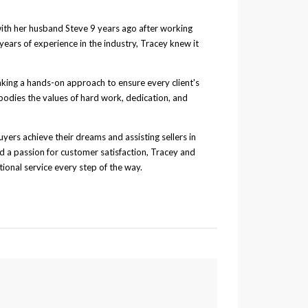
with her husband Steve 9 years ago after working
years of experience in the industry, Tracey knew it
aking a hands-on approach to ensure every client's
bodies the values of hard work, dedication, and
uyers achieve their dreams and assisting sellers in
 a passion for customer satisfaction, Tracey and
ional service every step of the way.