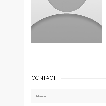
CONTACT
Name