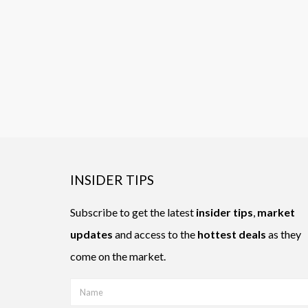
INSIDER TIPS
Subscribe to get the latest
insider tips
,
market
updates
and access to the
hottest deals
as they
come on the market.