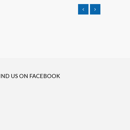
IND US ON FACEBOOK