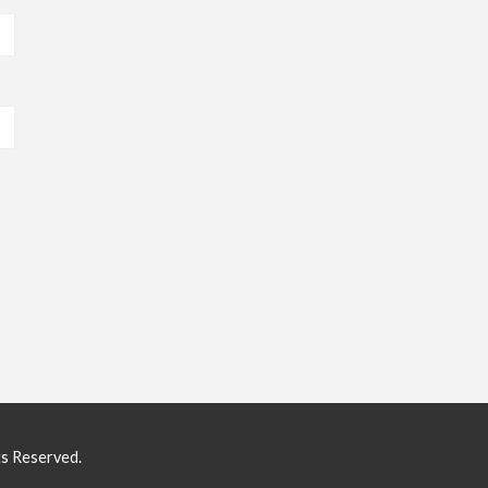
ts Reserved.