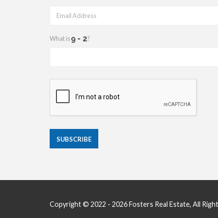
What is
?
Copyright © 2022 - 2026 Fosters Real Estate, All Righ