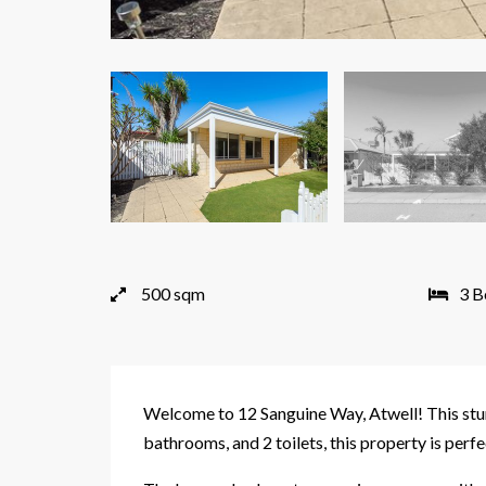
500 sqm
3 B
Welcome to 12 Sanguine Way, Atwell! This stun
bathrooms, and 2 toilets, this property is perfe