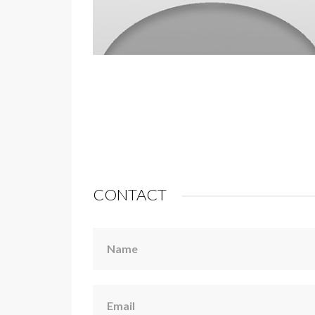
CONTACT
Name
Email