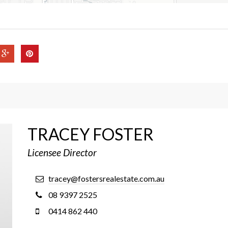
TRACEY FOSTER
Licensee Director
tracey@fostersrealestate.com.au
08 9397 2525
0414 862 440