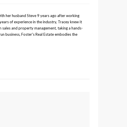
with her husband Steve 9 years ago after working
years of experience in the industry, Tracey knew it
 in sales and property management, taking a hands-
run business, Foster's Real Estate embodies the