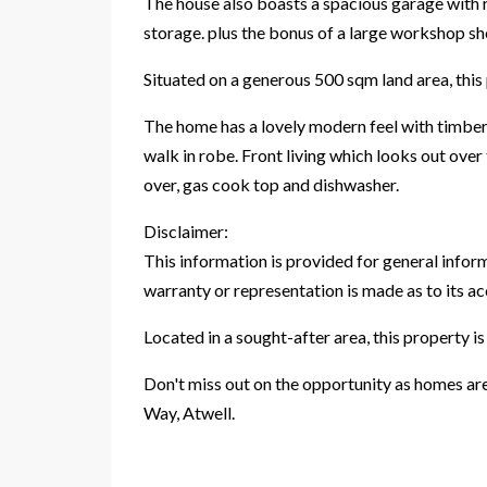
The house also boasts a spacious garage with r
storage. plus the bonus of a large workshop she
Situated on a generous 500 sqm land area, this 
The home has a lovely modern feel with timber 
walk in robe. Front living which looks out over
over, gas cook top and dishwasher.
Disclaimer:
This information is provided for general infor
warranty or representation is made as to its a
Located in a sought-after area, this property is
Don't miss out on the opportunity as homes are
Way, Atwell.