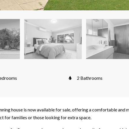
edrooms
2 Bathrooms
ning house is now available for sale, offering a comfortable and 
ct for families or those looking for extra space.