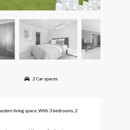
2 Car spaces
modern living space. With 3 bedrooms, 2