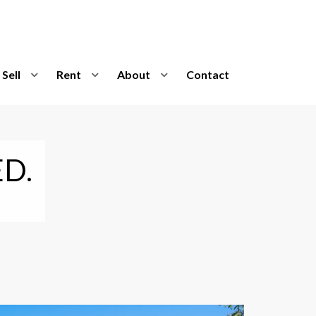
Sell
Rent
About
Contact
D.