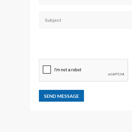
Subject