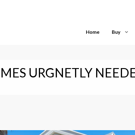
Home
Buy
MES URGNETLY NEEDE