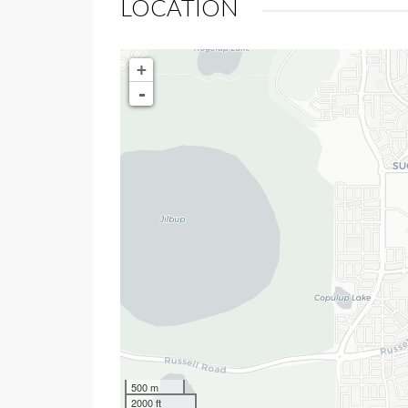
LOCATION
+
-
500 m
2000 ft