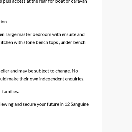
 plus access at the rear for boat or caravan
ion.
chen, large master bedroom with ensuite and
 kitchen with stone bench tops , under bench
Seller and may be subject to change. No
hould make their own independent enquiries.
 families.
viewing and secure your future in 12 Sanguine