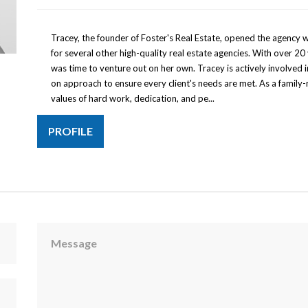
Tracey, the founder of Foster's Real Estate, opened the agency 
for several other high-quality real estate agencies. With over 20 
was time to venture out on her own. Tracey is actively involved
on approach to ensure every client's needs are met. As a family-
values of hard work, dedication, and pe...
PROFILE
Message