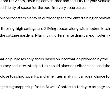
oom for 2 cars, ensuring convenience and security for your vehicles
d. Plenty of space for the pool in a very secure area.
property offers plenty of outdoor space for entertaining or relaxat
flooring, high ceilings and 2 living spaces along with modern kit
 the cottage gardens. Main living offers large dining area, modern
mation purposes only and is based on information provided by the 
ccuracy and interested parties should place no reliance on it and s
 close to schools, parks, and amenities, making it an ideal choice for
 getting snapped up fast in Atwell. Contact us today to arrange a 