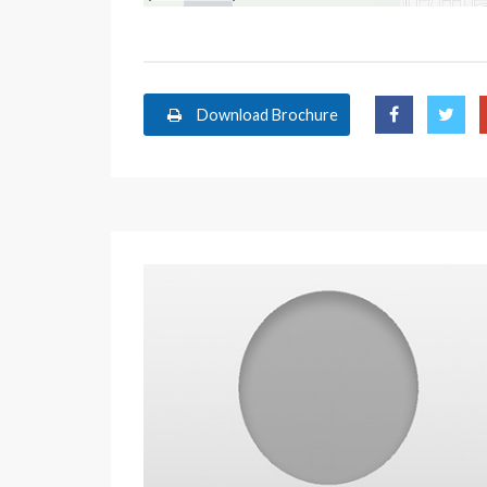
Download Brochure