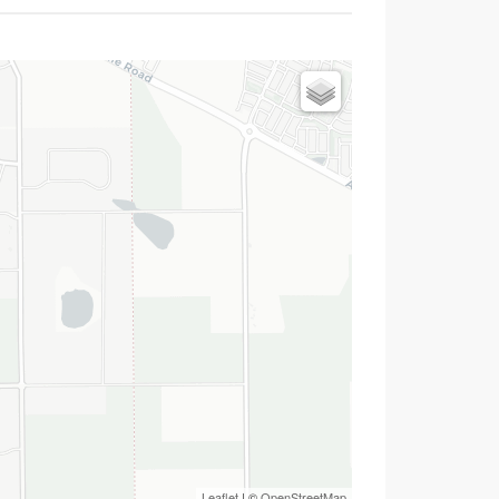
Leaflet
| ©
OpenStreetMap