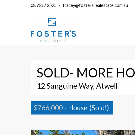
08 9397 2525
·
tracey@fostersrealestate.com.au
SOLD- MORE HO
12 Sanguine Way, Atwell
$766,000
·
House
(Sold!)